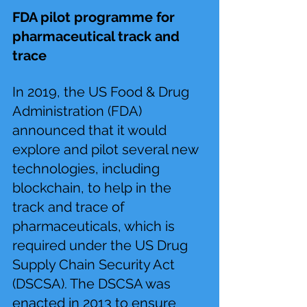
FDA pilot programme for 
pharmaceutical track and 
trace 
In 2019, the US Food & Drug 
Administration (FDA) 
announced that it would 
explore and pilot several new 
technologies, including 
blockchain, to help in the 
track and trace of 
pharmaceuticals, which is 
required under the US Drug 
Supply Chain Security Act 
(DSCSA). The DSCSA was 
enacted in 2013 to ensure 