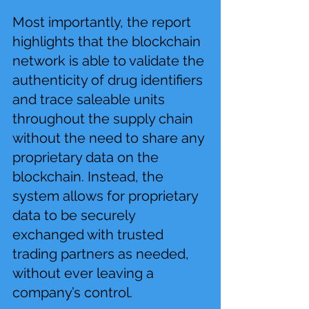
Most importantly, the report 
highlights that the blockchain 
network is able to validate the 
authenticity of drug identifiers 
and trace saleable units 
throughout the supply chain 
without the need to share any 
proprietary data on the 
blockchain. Instead, the 
system allows for proprietary 
data to be securely 
exchanged with trusted 
trading partners as needed, 
without ever leaving a 
company’s control.