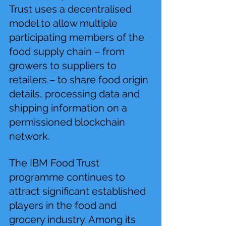
Trust uses a decentralised 
model to allow multiple 
participating members of the 
food supply chain – from 
growers to suppliers to 
retailers – to share food origin 
details, processing data and 
shipping information on a 
permissioned blockchain 
network.
The IBM Food Trust 
programme continues to 
attract significant established 
players in the food and 
grocery industry. Among its 