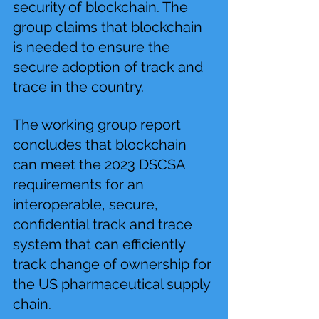
security of blockchain. The 
group claims that blockchain 
is needed to ensure the 
secure adoption of track and 
trace in the country.
The working group report 
concludes that blockchain 
can meet the 2023 DSCSA 
requirements for an 
interoperable, secure, 
confidential track and trace 
system that can efficiently 
track change of ownership for 
the US pharmaceutical supply 
chain.