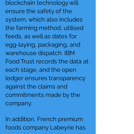
blockchain technology will 
ensure the safety of the 
system, which also includes 
the farming method, utilised 
feeds, as well as dates for 
egg-laying, packaging, and 
warehouse dispatch. IBM 
Food Trust records the data at 
each stage, and the open 
ledger ensures transparency 
against the claims and 
commitments made by the 
company.
In addition, French premium 
foods company Labeyrie has 