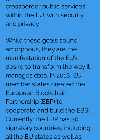
crossborder public services 
within the EU, with security 
and privacy.
While these goals sound 
amorphous, they are the 
manifestation of the EU’s 
desire to transform the way it 
manages data. In 2018, EU 
member states created the 
European Blockchain 
Partnership (EBP) to 
cooperate and build the EBSI. 
Currently, the EBP has 30 
signatory countries, including 
all the EU states as well as 