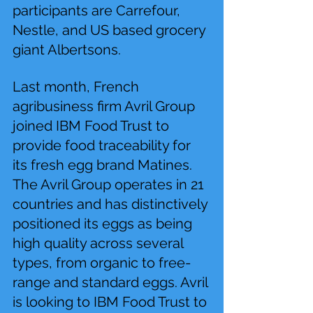
participants are Carrefour, 
Nestle, and US based grocery 
giant Albertsons.
Last month, French 
agribusiness firm Avril Group 
joined IBM Food Trust to 
provide food traceability for 
its fresh egg brand Matines. 
The Avril Group operates in 21 
countries and has distinctively 
positioned its eggs as being 
high quality across several 
types, from organic to free-
range and standard eggs. Avril 
is looking to IBM Food Trust to 