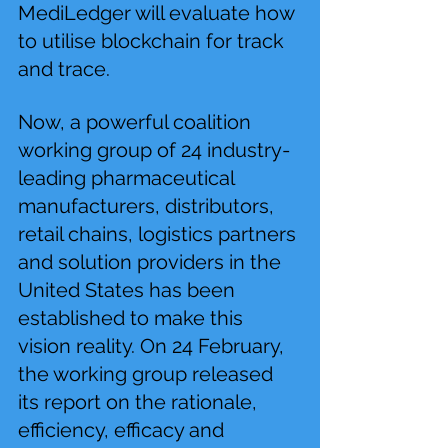
MediLedger will evaluate how 
to utilise blockchain for track 
and trace.
Now, a powerful coalition 
working group of 24 industry-
leading pharmaceutical 
manufacturers, distributors, 
retail chains, logistics partners 
and solution providers in the 
United States has been 
established to make this 
vision reality. On 24 February, 
the working group released 
its report on the rationale, 
efficiency, efficacy and 