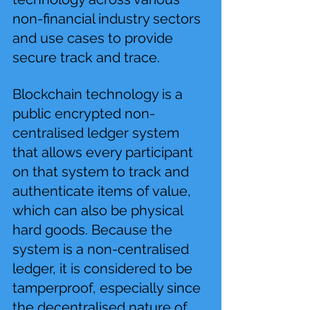
non-financial industry sectors 
and use cases to provide 
secure track and trace.
Blockchain technology is a 
public encrypted non-
centralised ledger system 
that allows every participant 
on that system to track and 
authenticate items of value, 
which can also be physical 
hard goods. Because the 
system is a non-centralised 
ledger, it is considered to be 
tamperproof, especially since 
the decentralised nature of 