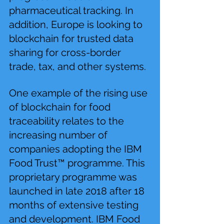
pharmaceutical tracking. In 
addition, Europe is looking to 
blockchain for trusted data 
sharing for cross-border 
trade, tax, and other systems.
One example of the rising use 
of blockchain for food 
traceability relates to the 
increasing number of 
companies adopting the IBM 
Food Trust™ programme. This 
proprietary programme was 
launched in late 2018 after 18 
months of extensive testing 
and development. IBM Food 