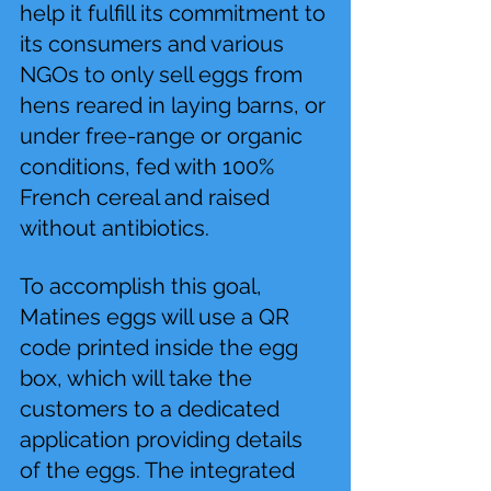
help it fulfill its commitment to 
its consumers and various 
NGOs to only sell eggs from 
hens reared in laying barns, or 
under free-range or organic 
conditions, fed with 100% 
French cereal and raised 
without antibiotics.
To accomplish this goal, 
Matines eggs will use a QR 
code printed inside the egg 
box, which will take the 
customers to a dedicated 
application providing details 
of the eggs. The integrated 