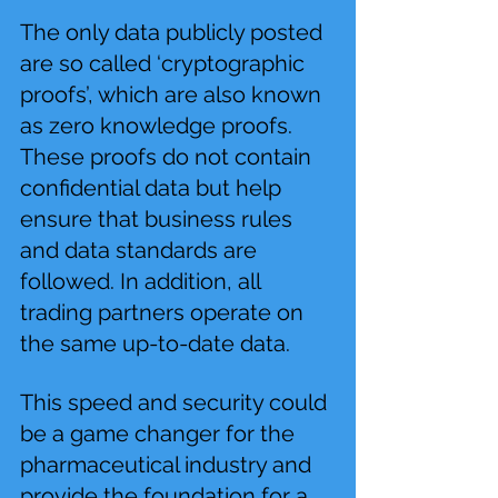
The only data publicly posted 
are so called ‘cryptographic 
proofs’, which are also known 
as zero knowledge proofs. 
These proofs do not contain 
confidential data but help 
ensure that business rules 
and data standards are 
followed. In addition, all 
trading partners operate on 
the same up-to-date data.
This speed and security could 
be a game changer for the 
pharmaceutical industry and 
provide the foundation for a 