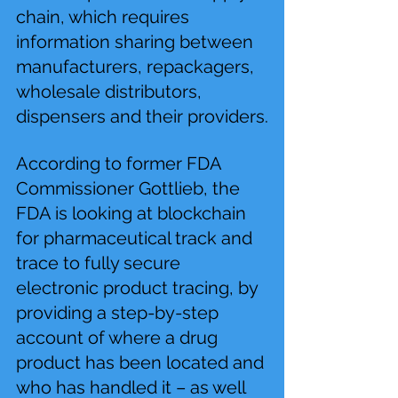
chain, which requires 
information sharing between 
manufacturers, repackagers, 
wholesale distributors, 
dispensers and their providers.
According to former FDA 
Commissioner Gottlieb, the 
FDA is looking at blockchain 
for pharmaceutical track and 
trace to fully secure 
electronic product tracing, by 
providing a step-by-step 
account of where a drug 
product has been located and 
who has handled it – as well 