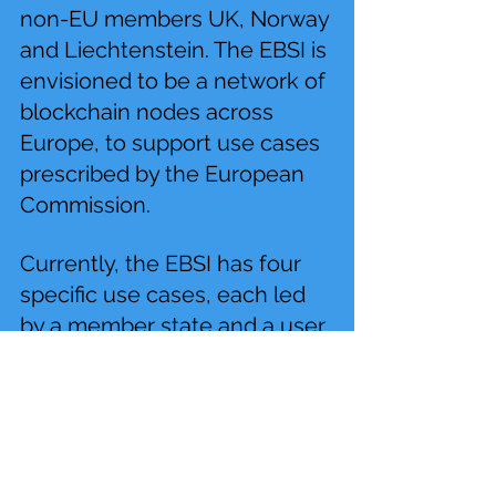
non-EU members UK, Norway 
and Liechtenstein. The EBSI is 
envisioned to be a network of 
blockchain nodes across 
Europe, to support use cases 
prescribed by the European 
Commission.
Currently, the EBSI has four 
specific use cases, each led 
by a member state and a user 
group. Use cases include 
notarisation to prove data 
integrity, blockchain diplomas 
for trusted education 
credentials, European self-