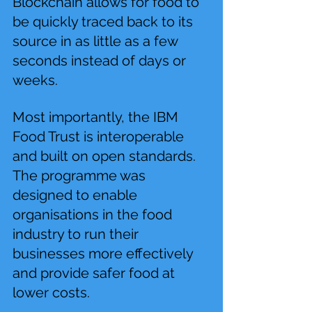
Blockchain allows for food to 
be quickly traced back to its 
source in as little as a few 
seconds instead of days or 
weeks.
Most importantly, the IBM 
Food Trust is interoperable 
and built on open standards. 
The programme was 
designed to enable 
organisations in the food 
industry to run their 
businesses more effectively 
and provide safer food at 
lower costs.