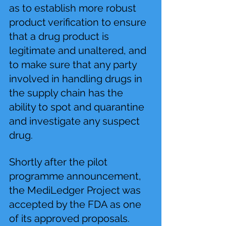
as to establish more robust 
product verification to ensure 
that a drug product is 
legitimate and unaltered, and 
to make sure that any party 
involved in handling drugs in 
the supply chain has the 
ability to spot and quarantine 
and investigate any suspect 
drug.
Shortly after the pilot 
programme announcement, 
the MediLedger Project was 
accepted by the FDA as one 
of its approved proposals. 