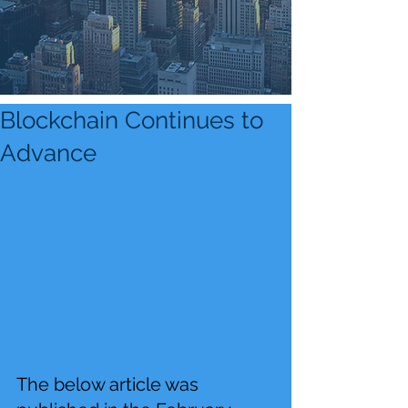
Blockchain Continues to
Advance
The below article was 