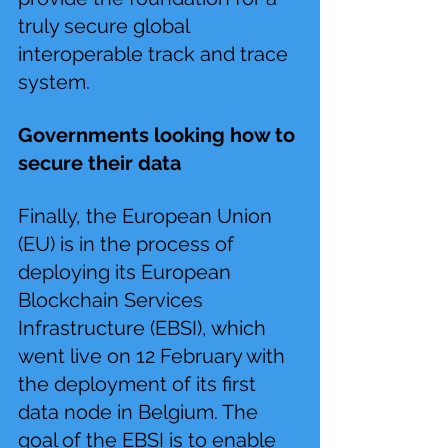
truly secure global 
interoperable track and trace 
system.
Governments looking how to 
secure their data 
Finally, the European Union 
(EU) is in the process of 
deploying its European 
Blockchain Services 
Infrastructure (EBSI), which 
went live on 12 February with 
the deployment of its first 
data node in Belgium. The 
goal of the EBSI is to enable 