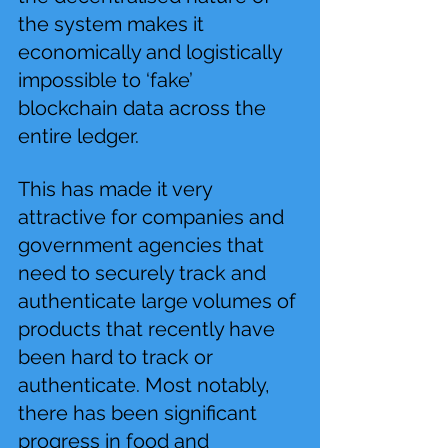
the system makes it 
economically and logistically 
impossible to ‘fake’ 
blockchain data across the 
entire ledger.
This has made it very 
attractive for companies and 
government agencies that 
need to securely track and 
authenticate large volumes of 
products that recently have 
been hard to track or 
authenticate. Most notably, 
there has been significant 
progress in food and 