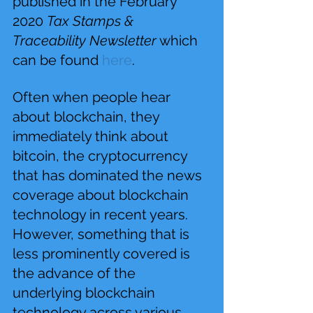
published in the February 
2020 
Tax Stamps & 
Traceability Newsletter
 which 
can be found 
here
.
Often when people hear 
about blockchain, they 
immediately think about 
bitcoin, the cryptocurrency 
that has dominated the news 
coverage about blockchain 
technology in recent years. 
However, something that is 
less prominently covered is 
the advance of the 
underlying blockchain 
technology across various 