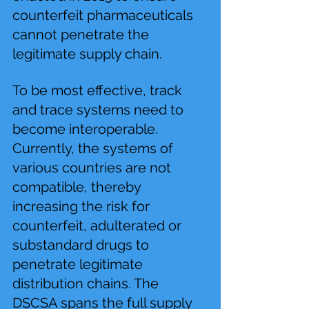
counterfeit pharmaceuticals 
cannot penetrate the 
legitimate supply chain.
To be most effective, track 
and trace systems need to 
become interoperable. 
Currently, the systems of 
various countries are not 
compatible, thereby 
increasing the risk for 
counterfeit, adulterated or 
substandard drugs to 
penetrate legitimate 
distribution chains. The 
DSCSA spans the full supply 