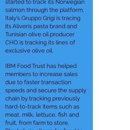
started to track its Norwegian 
salmon through the platform, 
Italy’s Gruppo Grigi is tracing 
its Aliveris pasta brand and 
Tunisian olive oil producer 
CHO is tracking its lines of 
exclusive olive oil.
IBM Food Trust has helped 
members to increase sales 
due to faster transaction 
speeds and secure the supply 
chain by tracking previously 
hard-to-track items such as 
meat, milk, lettuce, fish and 
fruit, from farm to store. 