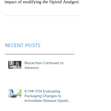
evaluating the public health and safety
impact of modifying the Opioid Analgesic
Risk Evaluation...
RECENT POSTS
Blockchain Continues to
Advance
ICYMI: FDA Evaluating
Packaging Changes to
Immediate-Release Opioid