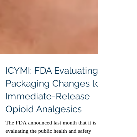
ICYMI: FDA Evaluating
Packaging Changes to
Immediate-Release
Opioid Analgesics
The FDA announced last month that it is