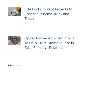
Analgesics
FDA Looks to Pilot Projects to
Enhance Pharma Track and
Trace
Opioid Package Signed into Law
To Help Stem Dramatic Rise in
Fatal Fentanyl-Related
Overdoses
New Initiative on Illicit Fentanyl's
Danger
Combating Counterfeits with a
Patient Perspective