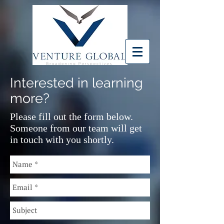
Interested in learning
more?
Please fill out the form below.
Someone from our team will get
in touch with you shortly.