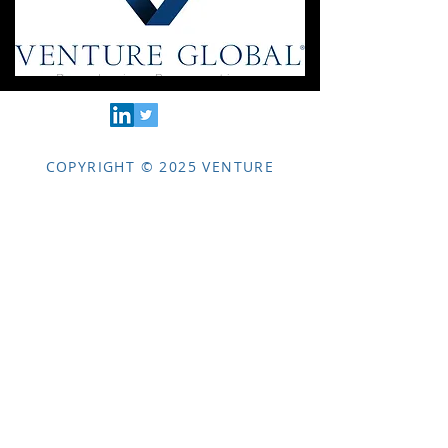
COPYRIGHT © 2025 VENTURE
GLOBAL LLC