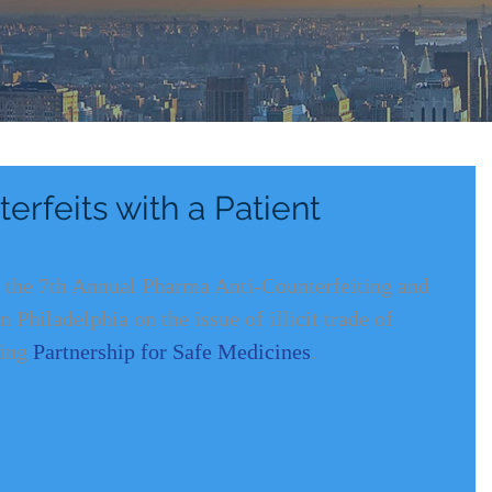
rfeits with a Patient
t the 7th Annual Pharma Anti-Counterfeiting and 
Philadelphia on the issue of illicit trade of 
ing 
Partnership for Safe Medicines
. 