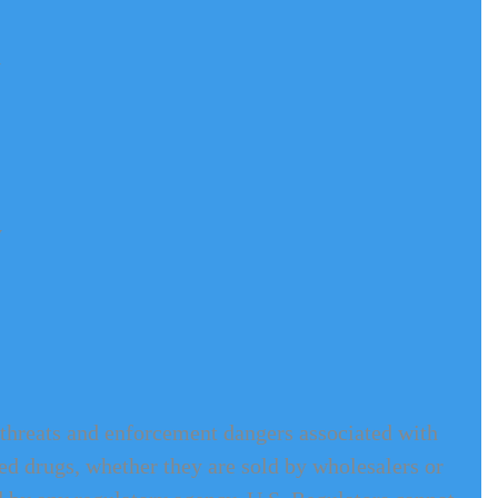
 
 
e threats and enforcement dangers associated with 
rted drugs, whether they are sold by wholesalers or 