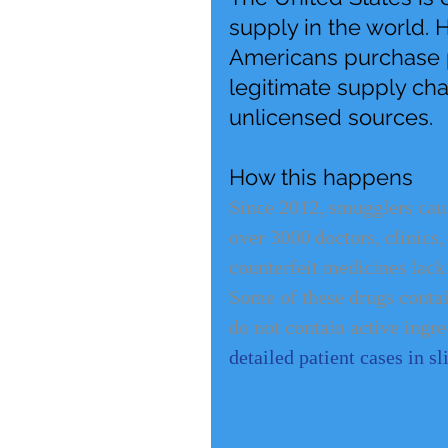
supply in the world. 
Americans purchase p
legitimate supply ch
unlicensed sources.
How this happens
Since 2012, smugglers caug
over 3000 doctors, clinics,
counterfeit medicines lack
Some of these drugs contain
do not contain active ingred
detailed patient cases in s