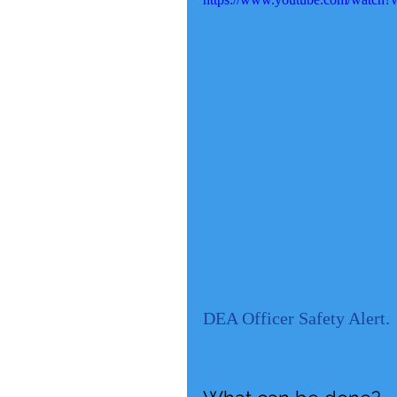
DEA Officer Safety Alert.