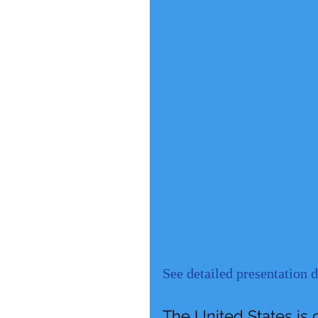
See detailed presentation 
The United States is 