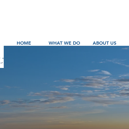
HOME
WHAT WE DO
ABOUT US