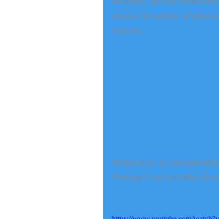
retailers, are not monitor
ensure the safety of phar
sources.
themselves at considerable 
Fentanyl can be lethal dose
https://www.youtube.com/watch