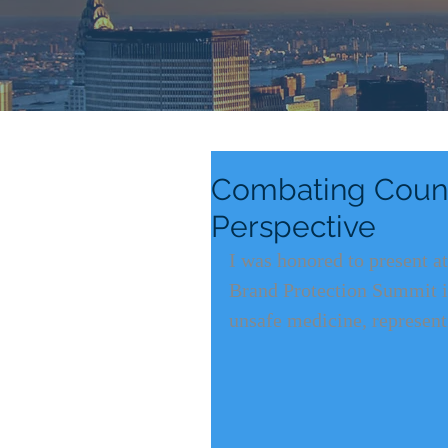
Combating Counte
Perspective
I was honored to present a
Brand Protection Summit in 
unsafe medicine, represent