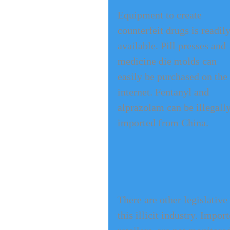
Equipment to create 
counterfeit drugs is readily
available. Pill presses and 
medicine die molds can 
easily be purchased on the 
internet. Fentanyl and 
alprazolam can be illegally
imported from China.
There are other legislativ
this illicit industry. Impo