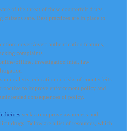
re of the threat of these counterfeit drugs - 
 citizens safe. Best practices are in place to 
ntion: covert/overt authentication features, 
acking complaints   
line/offline, investigation intel, law 
itigation  
mer alerts, education on risks of counterfeits  
proactive to improve enforcement policy and 
 unintended consequences of policy. 
Medicines
 seeks to improve awareness and 
licit drugs. Below are a list of resources, which 