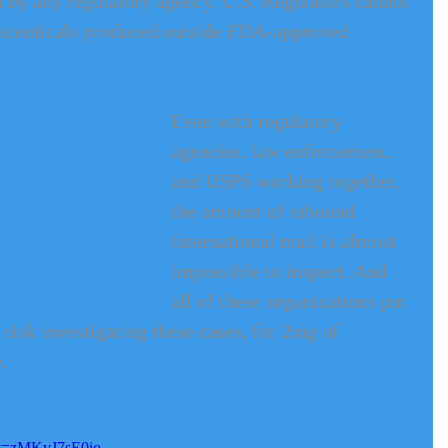
ed by any regulatory agency. U.S. Regulators cannot 
maceuticals produced outside FDA-approved 
Even with regulatory 
agencies, law enforcement, 
and USPS working together, 
the amount of inbound 
international mail is almost 
impossible to inspect. And 
all of these organizations put 
risk investigating these cases, for 2mg of 
. 
?v=zMKvJ7sE0io