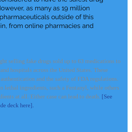
However, as many as 19 million 
harmaceuticals outside of this 
ain, from online pharmacies and 
ht selling fake drugs sold up to 63 medications to 
 and hospitals across the United States. These 
 authentication and the safety of FDA regulations. 
 lethal ingredients, such a Fentanyl, while others 
ients at all. Either case can lead to death. 
[See 
lide deck here]
.