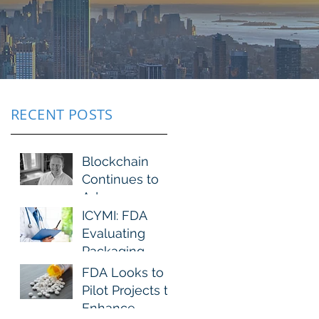
RECENT POSTS
Blockchain
Continues to
Advance
ICYMI: FDA
Evaluating
Packaging
Changes to
FDA Looks to
Immediate-
Pilot Projects to
Release Opioid
Enhance