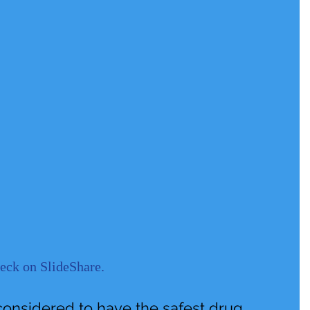
deck on SlideShare
. 
considered to have the safest drug 