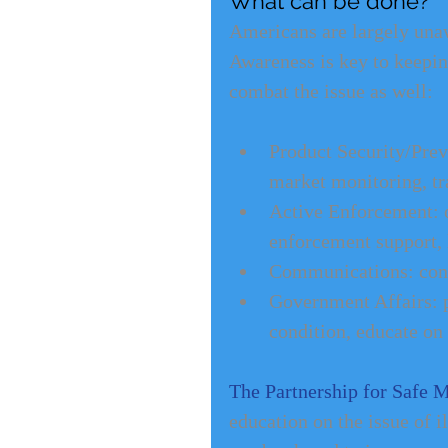
What can be done?
Americans are largely unawa
Awareness is key to keeping
combat the issue as well:
Product Security/Preve
market monitoring, tr
Active Enforcement: on
enforcement support, l
Communications: consu
Government Affairs: 
condition, educate on
The Partnership for Safe 
education on the issue of il