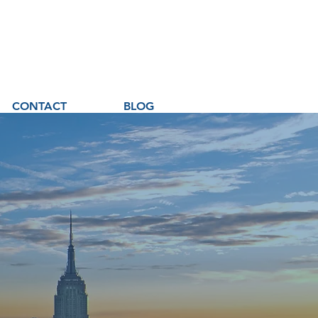
CONTACT
BLOG