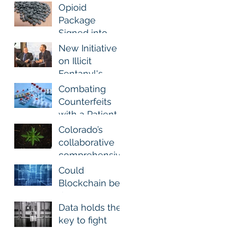
Analgesics
Pharma Track
Opioid
and Trace
Package
Signed into
Law To Help
New Initiative
Stem Dramatic
on Illicit
Rise in Fatal
Fentanyl's
Fentanyl-
Danger
Combating
Related
Counterfeits
Overdoses
with a Patient
Perspective
Colorado’s
collaborative
comprehensiv
e approach for
Could
Marijuana
Blockchain be
Excise
the answer?
Recovery and
Data holds the
Track and
key to fight