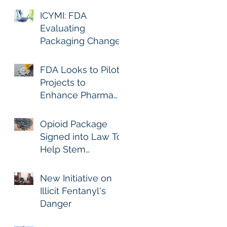
ICYMI: FDA
Evaluating
Packaging Changes
to Immediate-
Release Opioid
FDA Looks to Pilot
Analgesics
Projects to
Enhance Pharma
Track and Trace
Opioid Package
Signed into Law To
Help Stem
Dramatic Rise in
Fatal Fentanyl-
New Initiative on
Related Overdoses
Illicit Fentanyl's
Danger