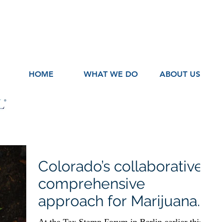
HOME
WHAT WE DO
ABOUT US
Colorado’s collaborative
comprehensive
approach for Marijuana
Excise Recovery and