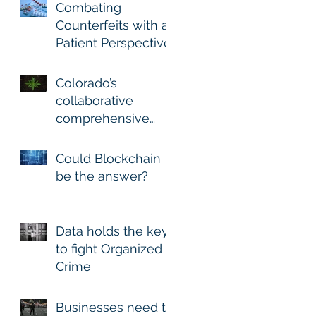
Combating
Counterfeits with a
Patient Perspective
Colorado’s
collaborative
comprehensive
approach for
Marijuana Excise
Could Blockchain
Recovery and Track
be the answer?
and Trace is
Data holds the key
to fight Organized
Crime
Businesses need to