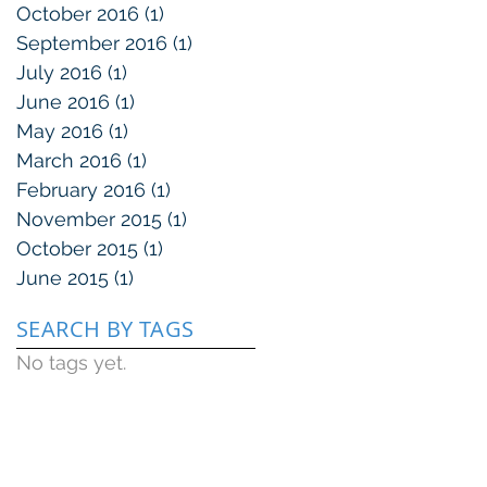
October 2016
(1)
1 post
September 2016
(1)
1 post
July 2016
(1)
1 post
June 2016
(1)
1 post
May 2016
(1)
1 post
March 2016
(1)
1 post
February 2016
(1)
1 post
November 2015
(1)
1 post
October 2015
(1)
1 post
June 2015
(1)
1 post
SEARCH BY TAGS
No tags yet.