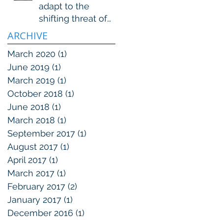
adapt to the
shifting threat of
organized crime
ARCHIVE
March 2020
(1)
1 post
June 2019
(1)
1 post
March 2019
(1)
1 post
October 2018
(1)
1 post
June 2018
(1)
1 post
March 2018
(1)
1 post
September 2017
(1)
1 post
August 2017
(1)
1 post
April 2017
(1)
1 post
March 2017
(1)
1 post
February 2017
(2)
2 posts
January 2017
(1)
1 post
December 2016
(1)
1 post