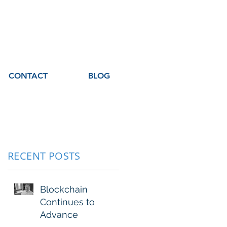
CONTACT
BLOG
RECENT POSTS
Blockchain
Continues to
Advance