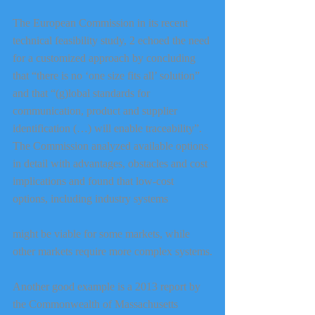
The European Commission in its recent 
technical feasibility study, 2 echoed the need 
for a customized approach by concluding 
that “there is no ‘one size fits all’ solution” 
and that “(g)lobal standards for 
communication, product and supplier 
identification (…) will enable traceability”. 
The Commission analyzed available options 
in detail with advantages, obstacles and cost 
implications and found that low-cost 
options, including industry systems
might be viable for some markets, while 
other markets require more complex systems.
Another good example is a 2013 report by 
the Commonwealth of Massachusetts 