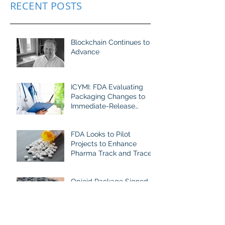
RECENT POSTS
Blockchain Continues to
Advance
ICYMI: FDA Evaluating
Packaging Changes to
Immediate-Release
Opioid Analgesics
FDA Looks to Pilot
Projects to Enhance
Pharma Track and Trace
Opioid Package Signed
into Law To Help Stem
Dramatic Rise in Fatal
Fentanyl-Related
Overdoses