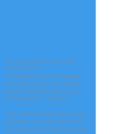
Do we all need armored Sport Utility 
Vehicles (SUVs)?
Let me illustrate the issues this approach 
has, through an analogy with a different 
high-tech, multi-factor, high-investment 
purchasing decision – buying a car. 
If one would take the same approach to car 
procurement, one would probably end up 
with an armored, fully loaded, supercharged 