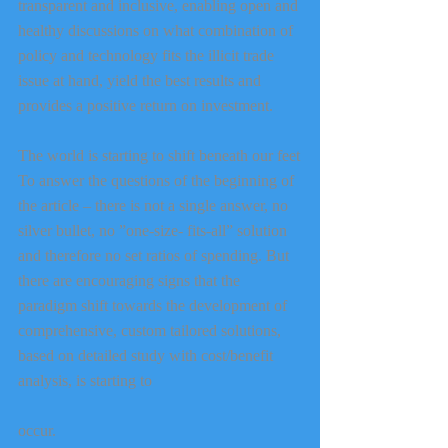
transparent and inclusive, enabling open and 
healthy discussions on what combination of 
policy and technology fits the illicit trade 
issue at hand, yield the best results and 
provides a positive return on investment.
The world is starting to shift beneath our feet
To answer the questions of the beginning of 
the article – there is not a single answer, no 
silver bullet, no ”one-size- fits-all” solution 
and therefore no set ratios of spending. But 
there are encouraging signs that the 
paradigm shift towards the development of 
comprehensive, custom tailored solutions, 
based on detailed study with cost/benefit 
analysis, is starting to
occur.