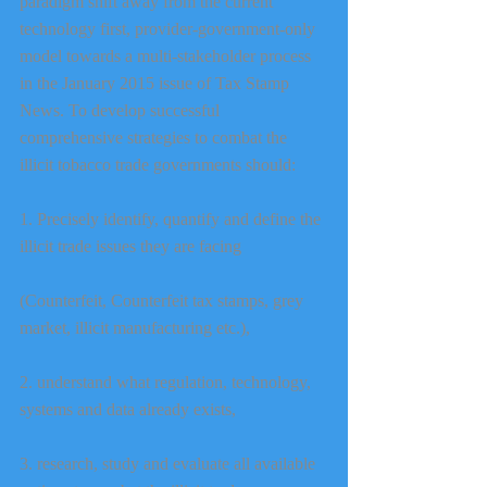
paradigm shift away from the current 
technology first, provider-government-only 
model towards a multi-stakeholder process 
in the January 2015 issue of Tax Stamp 
News. To develop successful 
comprehensive strategies to combat the 
illicit tobacco trade governments should:
1. Precisely identify, quantify and define the 
illicit trade issues they are facing
(Counterfeit, Counterfeit tax stamps, grey 
market, illicit manufacturing etc.),
2. understand what regulation, technology, 
systems and data already exists,
3. research, study and evaluate all available 