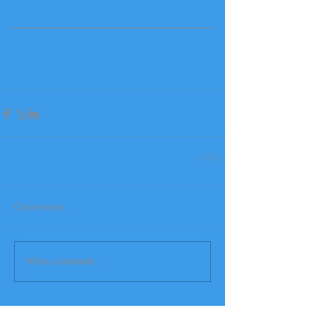
Comments
Write a comment...