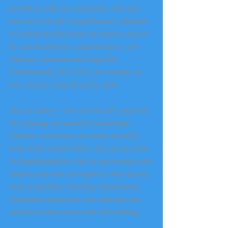
but left us with one conclusion: One size 
does never fit all! Comprehensive solutions 
to combat the illicit trade in tobacco need to 
be custom-tailored, comprehensive, cost-
effective, measured and impactful. 
Unfortunately, SB 1129 is an example on 
how exactly it should not be done.
The Act takes a “one-size-fits-all” approach 
by requiring an expensive technology 
solution, which does not match the illicit 
trade in the United States, does not account 
for implementation costs by government and 
industry and does not improve other factors, 
such as penalties, licensing requirements, 
equipment destruction, raw materials and 
dedicated enforcement staff and funding.