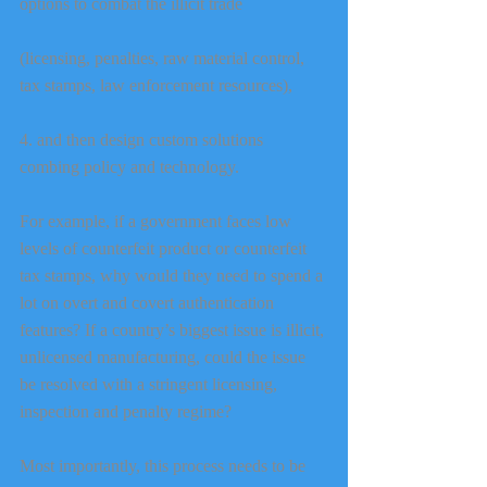
options to combat the illicit trade
(licensing, penalties, raw material control, 
tax stamps, law enforcement resources),
4. and then design custom solutions 
combing policy and technology.
For example, if a government faces low 
levels of counterfeit product or counterfeit 
tax stamps, why would they need to spend a 
lot on overt and covert authentication 
features? If a country’s biggest issue is illicit, 
unlicensed manufacturing, could the issue 
be resolved with a stringent licensing, 
inspection and penalty regime?
Most importantly, this process needs to be 