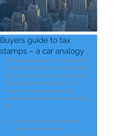
Buyers guide to tax
stamps – a car analogy
The recent introduction of the Tobacco Tax 
and Enforcement Reform Act (SB 1129) in 
the U.S. Senate, which was discussed by 
John Colledge in the May issue of Tax 
Stamp News, sparked an interesting 
conversation amongst some colleagues and 
me:
How much should a tax authority 
spend on security features?  