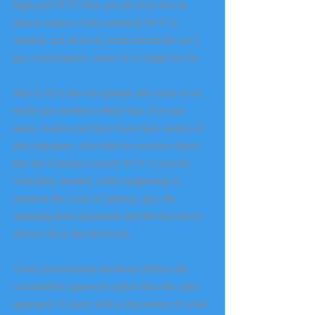
high-end SUV. But, not all of us live in 
places where a fully-armored SUV is 
needed, not all of us could afford the car’s 
gas consumption, some of us might not be
able to fit it into our garage and some of us 
really just needed a Mini-Van. I’m sure 
many readers out there have their stories of 
that salesman, who tried to convince them 
that the German Luxury SUV is exactly 
what they needed, while neglecting to 
mention the costs of upkeep, gas, the 
stunning lease payments and the fact that it 
doesn’t fit in the driveway.
Good procurement decisions follow the 
consultative approach rather then the sales 
approach. It starts with a discussion of what 