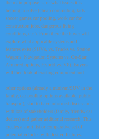
the main purpose is, or what issues it is 
helping to solve (cheap commuting, kids 
soccer games car pooling, work car for 
construction jobs, dangerous living 
conditions, etc.). From there the buyer will 
explore what applicable systems and 
features exist (SUVs, vs. Trucks vs. Station 
Wagons, Navigation Systems vs. On-Star, 
Armored options, Hybrid vs. V8). Buyers 
will then look at existing equipment and
other options (already a minivan/SUV in the 
family, car pooling options available, public 
transport), start to have informed discussions 
with lots of stakeholders (family, friends, car 
dealers) and gather additional research. This 
creates a short list or comparative set of 
potential vehicles with desired features. 