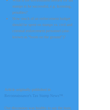
What is the environment needed for tax 
stamps to be successful, e.g. licensing, 
penalties?  
How much of an enforcement budget 
should be spent on stamps vs. civil and 
criminal enforcement personnel (also 
known as “boots on the ground”)? 
Article originally published in 
Reconnaissance's Tax Stamp News™
.
Our discussion was healthy to say the least, 