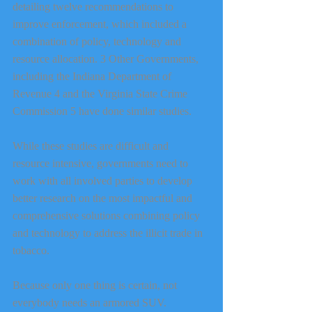
detailing twelve recommendations to 
improve enforcement, which included a 
combination of policy, technology and 
resource allocation. 3 Other Governments, 
including the Indiana Department of 
Revenue 4 and the Virginia State Crime 
Commission 5 have done similar studies.
While these studies are difficult and 
resource intensive, governments need to 
work with all involved parties to develop 
better research on the most impactful and 
comprehensive solutions combining policy 
and technology to address the illicit trade in 
tobacco.
Because only one thing is certain, not 
everybody needs an armored SUV.