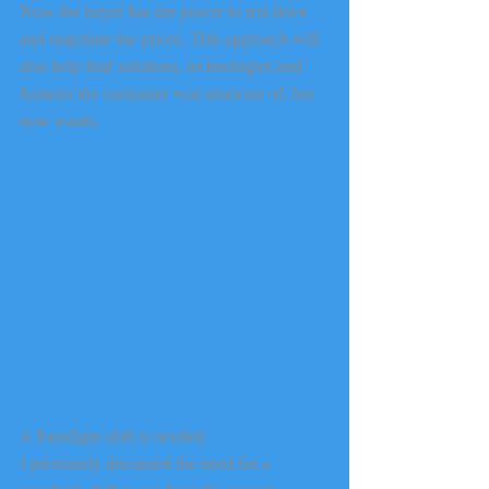
Now the buyer has the power to test drive 
and negotiate the prices. This approach will 
also help find solutions, technologies and 
features the consumer was unaware of, but 
now wants.
A Paradigm shift is needed
I previously discussed the need for a 