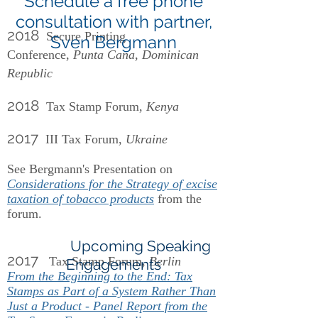
Schedule a free phone
consultation with partner,
2018
Secure Printing
Sven Bergmann
Conference,
Punta Cana, Dominican
Republic
2018
Tax Stamp Forum,
Kenya
2017
III Tax Forum,
Ukraine
See Bergmann's Presentation on
Considerations for the Strategy of excise
taxation of tobacco products
from the
forum.
Upcoming Speaking
2017
Tax Stamp Forum,
Berlin
Engagements
From the Beginning to the End: Tax
Stamps as Part of a System Rather Than
Just a Product - Panel Report from the