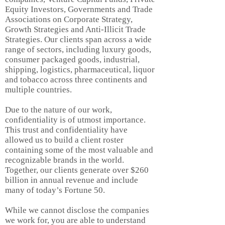
Equity Investors,
Governments
and Trade
Associations on Corporate Strategy,
Growth Strategies and Anti-Illicit Trade
Strategies. Our clients span across a wide
range of sectors, including luxury goods,
consumer packaged goods, industrial,
shipping, logistics, pharmaceutical, liquor
and tobacco across three continents and
multiple countries.
Due to the nature of our work,
confidentiality is of utmost importance.
This trust and confidentiality have
allowed us to build a client roster
containing some of the most valuable and
recognizable brands in the world.
Together, our clients generate over $260
billion in annual revenue and include
many of today’s Fortune 50.
While we cannot disclose the companies
we work for, you are able to understand