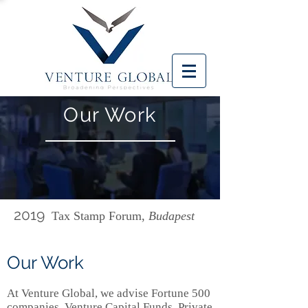
Our Work
2019
Tax Stamp Forum,
Budapest
Our Work
At Venture Global, we advise Fortune 500
companies, Venture Capital Funds, Private