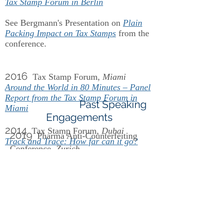
Tax Stamp Forum in Berlin
See Bergmann's Presentation on
Plain
Packing Impact on Tax Stamps
from the
conference.
2016
Tax Stamp Forum,
Miami
Around the World in 80 Minutes – Panel
Report from the Tax Stamp Forum in
Past Speaking
Miami
Engagements
2014
Tax Stamp Forum,
Dubai
2019
Pharma Anti-Counterfeiting
Track and Trace: How far can it go?
Conference,
Zurich
See Bergmann's Presentation on
Track
and Trace
from the conference