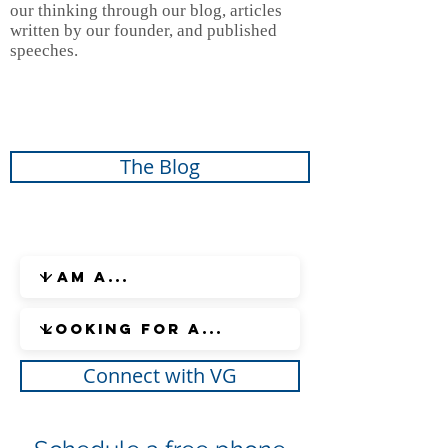
our thinking through our blog, articles
written by our founder, and published
speeches.
The Blog
Connect with VG