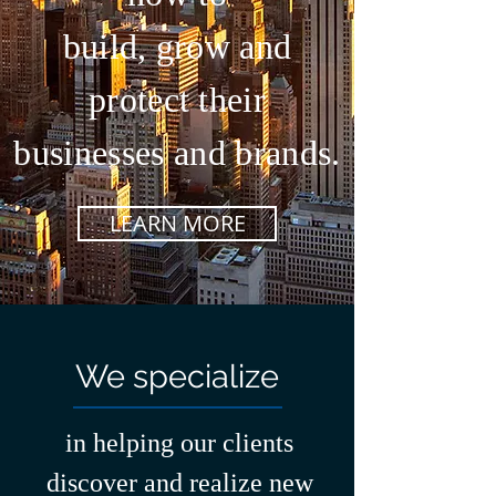
build, grow and
protect their
businesses and brands.
LEARN MORE
We specialize
in helping our clients
discover and realize new