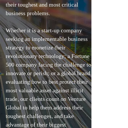
their toughest and most critical
business problems.
Whether it is a start-up company
seeking an implementable business
strategy to monetize their
revolutionary technology; a Fortune
500 company facing the challenge to
innovate or perish; or a global brand
evaluating how to best protect their
most valuable asset against illicit
trade, our clients count on Venture
Global to help them address their
toughest challenges, and take
advantage of their biggest