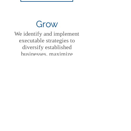
Grow
We identify and implement
executable strategies to
diversify established
businesses, maximize
corporate value creation and
unleash corporate innovation.
LEARN MORE
Protect
We provide global strategies
to protect trademarks against