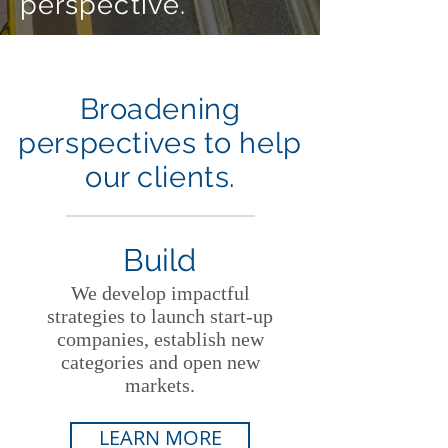
perspective.
Broadening
perspectives to help
our clients.
Build
We develop impactful
strategies to launch start-up
companies, establish new
categories and open new
markets.
LEARN MORE