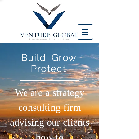
Build. Grow.
Protect.
We are a strategy
consulting firm
advising our clients
how to