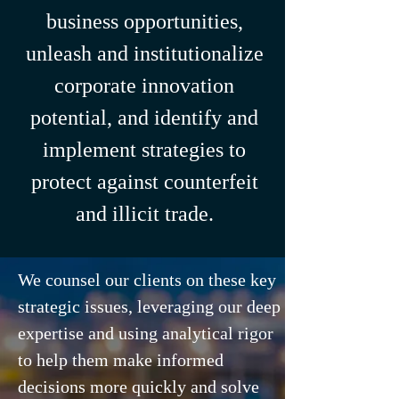
business opportunities,
unleash and institutionalize
corporate innovation
potential, and identify and
implement strategies to
protect against counterfeit
and illicit trade.
We counsel our clients on these key
strategic issues, leveraging our deep
expertise and using analytical rigor
to help them make informed
decisions more quickly and solve