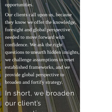
opportunities.
Our clients call upon us, because
they know we offer the knowledge,
foresight and global perspective
needed to move forward with
confidence. We ask the right
questions to unearth hidden insights,
we challenge assumptions to reset
established frameworks, and we
provide global perspective to
broaden and fortify strategy.
In short, we broaden
our client’s